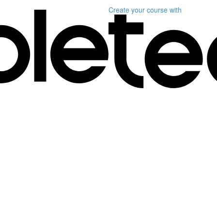
Create your course
with