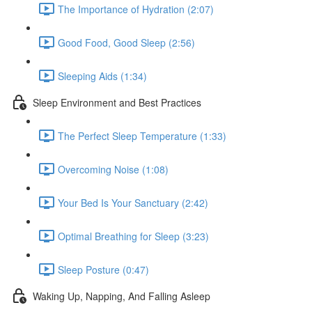
The Importance of Hydration (2:07)
Good Food, Good Sleep (2:56)
Sleeping Aids (1:34)
Sleep Environment and Best Practices
The Perfect Sleep Temperature (1:33)
Overcoming Noise (1:08)
Your Bed Is Your Sanctuary (2:42)
Optimal Breathing for Sleep (3:23)
Sleep Posture (0:47)
Waking Up, Napping, And Falling Asleep