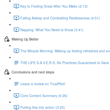
Key to Feeling Great After You Wake (2:13)
Falling Asleep and Combatting Restlessness (4:51)
Napping: What You Need to Know (3:41)
Waking Up Better
The Miracle Morning: Waking up feeling refreshed and en
THE LIFE S.A.V.E.R.S. Six Practices Guaranteed to Save Yo
Conclusions and next steps
Leave a review on TrustPilot!
Core Content Summary (6:26)
Putting this into action (3:25)