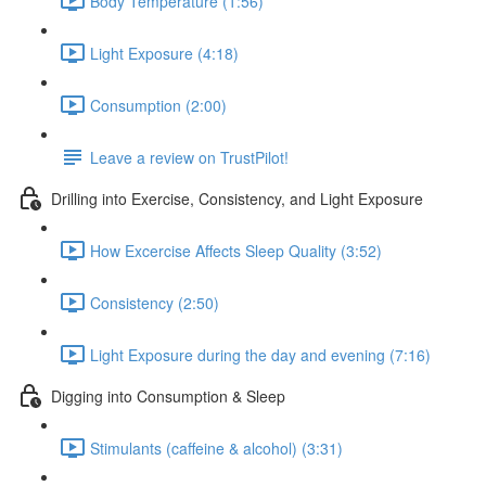
Body Temperature (1:56)
Light Exposure (4:18)
Consumption (2:00)
Leave a review on TrustPilot!
Drilling into Exercise, Consistency, and Light Exposure
How Excercise Affects Sleep Quality (3:52)
Consistency (2:50)
Light Exposure during the day and evening (7:16)
Digging into Consumption & Sleep
Stimulants (caffeine & alcohol) (3:31)