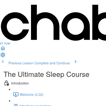
art now
Previous Lesson
Complete and Continue
The Ultimate Sleep Course
Introduction
Welcome (2:32)
Introduce yourselves