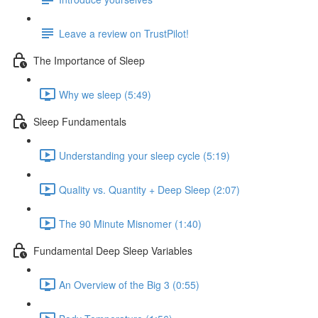
Leave a review on TrustPilot!
The Importance of Sleep
Why we sleep (5:49)
Sleep Fundamentals
Understanding your sleep cycle (5:19)
Quality vs. Quantity + Deep Sleep (2:07)
The 90 Minute Misnomer (1:40)
Fundamental Deep Sleep Variables
An Overview of the Big 3 (0:55)