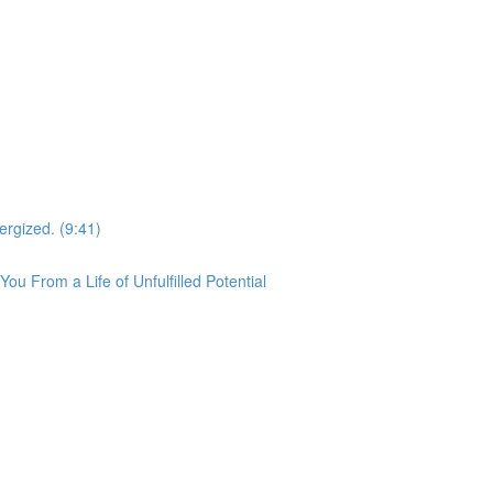
ergized. (9:41)
u From a Life of Unfulfilled Potential